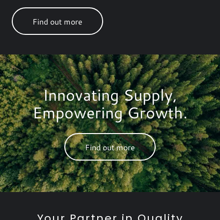
Find out more
Innovating Supply,
Empowering Growth.
Find out more
Your Partner in Quality