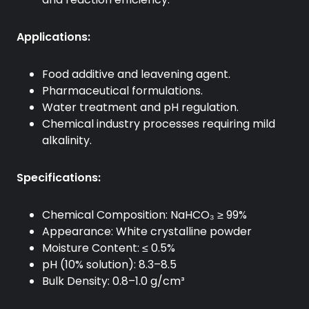
Applications:
Food additive and leavening agent.
Pharmaceutical formulations.
Water treatment and pH regulation.
Chemical industry processes requiring mild
alkalinity.
Specifications:
Chemical Composition: NaHCO₃ ≥ 99%
Appearance: White crystalline powder
Moisture Content: ≤ 0.5%
pH (10% solution): 8.3–8.5
Bulk Density: 0.8–1.0 g/cm³