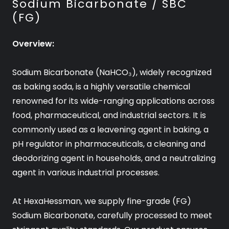
Sodium Bicarbonate / SBC
(FG)
Overview:
Sodium Bicarbonate (NaHCO₃), widely recognized
as baking soda, is a highly versatile chemical
renowned for its wide-ranging applications across
food, pharmaceutical, and industrial sectors. It is
commonly used as a leavening agent in baking, a
pH regulator in pharmaceuticals, a cleaning and
deodorizing agent in households, and a neutralizing
agent in various industrial processes.
At HexaHessman, we supply fine-grade (FG)
Sodium Bicarbonate, carefully processed to meet