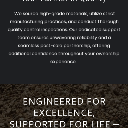
We source high-grade materials, utilize strict
manufacturing practices, and conduct thorough
quality control inspections. Our dedicated support
team ensures unwavering reliability and a
seamless post-sale partnership, offering
additional confidence throughout your ownership
experience.
ENGINEERED FOR
EXCELLENCE,
SUPPORTED FOR LIFE —