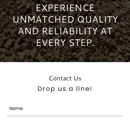
EXPERIENCE
UNMATCHED QUALITY
AND RELIABILITY AT
EVERY STEP.
Contact Us
Drop us a line!
Name