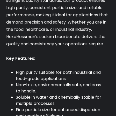
stringent quality standards. Our product ensures
high purity, consistent particle size, and reliable
performance, making it ideal for applications that
demand precision and safety. Whether you are in
the food, healthcare, or industrial industry,
HexaHessman’s sodium bicarbonate delivers the
quality and consistency your operations require.
Key Features:
High purity suitable for both industrial and
food-grade applications.
Non-toxic, environmentally safe, and easy
to handle.
Soluble in water and chemically stable for
multiple processes.
Fine particle size for enhanced dispersion
and reaction efficiency.