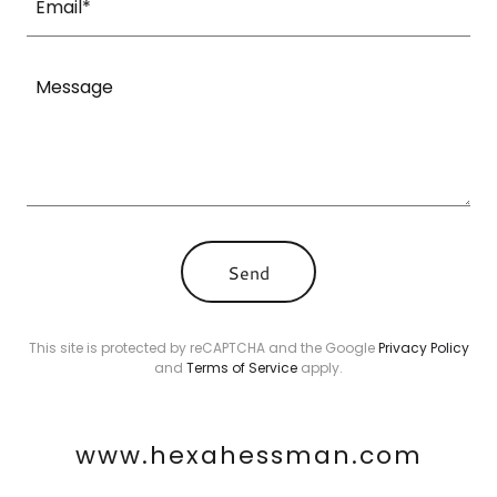
Email*
Send
This site is protected by reCAPTCHA and the Google
Privacy Policy
and
Terms of Service
apply.
www.hexahessman.com