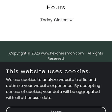
Hours
Today
Closed
Copyright © 2026
www.hexahessman.com
- All Rights
Reserved.
HexaHessman Global Group is an international holding
This website uses cookies.
and investment platform overseeing a portfolio of
We use cookies to analyze website traffic and
operating companies across diverse sectors,
with a presence in key global markets and a focus on
optimize your website experience. By accepting
visionary leadership, innovation, and sustainable value
our use of cookies, your data will be aggregated
creation.
with all other user data.
Contact Us
Accept