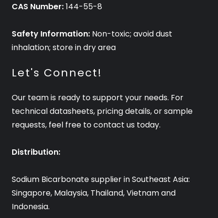
CAS Number:
144-55-8
Safety Information:
Non-toxic; avoid dust
inhalation; store in dry area
Let's Connect!
Our team is ready to support your needs. For
technical datasheets, pricing details, or sample
requests, feel free to contact us today.
Distribution:
Sodium Bicarbonate supplier in Southeast Asia:
Singapore, Malaysia, Thailand, Vietnam and
Indonesia.