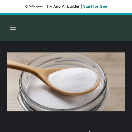
Try Airo AI Builder
|
Start for free