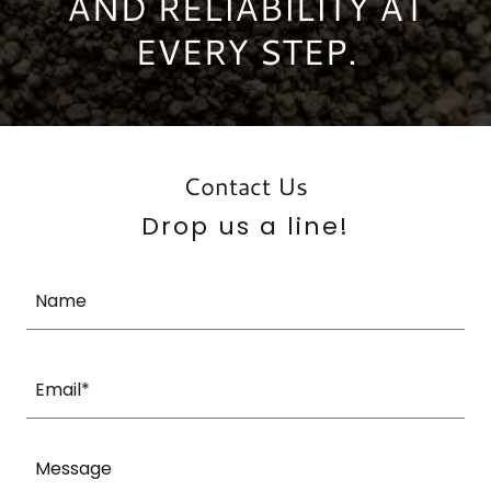
AND RELIABILITY AT
EVERY STEP.
Contact Us
Drop us a line!
Name
Email*