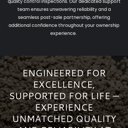
quality control inspections. Our dedicated support
team ensures unwavering reliability and a
seamless post-sale partnership, offering
additional confidence throughout your ownership
experience.
ENGINEERED FOR
EXCELLENCE,
SUPPORTED FOR LIFE —
EXPERIENCE
UNMATCHED QUALITY