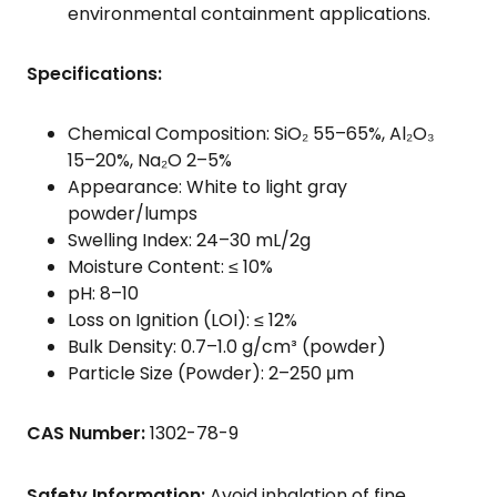
environmental containment applications.
Specifications:
Chemical Composition: SiO₂ 55–65%, Al₂O₃
15–20%, Na₂O 2–5%
Appearance: White to light gray
powder/lumps
Swelling Index: 24–30 mL/2g
Moisture Content: ≤ 10%
pH: 8–10
Loss on Ignition (LOI): ≤ 12%
Bulk Density: 0.7–1.0 g/cm³ (powder)
Particle Size (Powder): 2–250 μm
CAS Number:
1302-78-9
Safety Information:
Avoid inhalation of fine