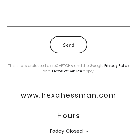
Send
This site is protected by reCAPTCHA and the Google
Privacy Policy
and
Terms of Service
apply.
www.hexahessman.com
Hours
Today
Closed