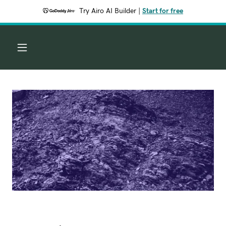
Try Airo AI Builder
|
Start for free