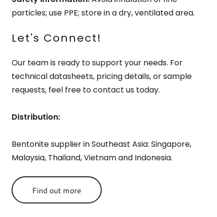
particles; use PPE; store in a dry, ventilated area.
Let's Connect!
Our team is ready to support your needs. For
technical datasheets, pricing details, or sample
requests, feel free to contact us today.
Distribution:
Bentonite supplier in Southeast Asia: Singapore,
Malaysia, Thailand, Vietnam and Indonesia.
Find out more