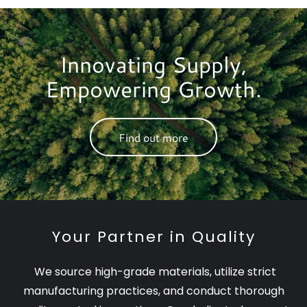
Innovating Supply,
Empowering Growth.
Find out more
Your Partner in Quality
We source high-grade materials, utilize strict
manufacturing practices, and conduct thorough