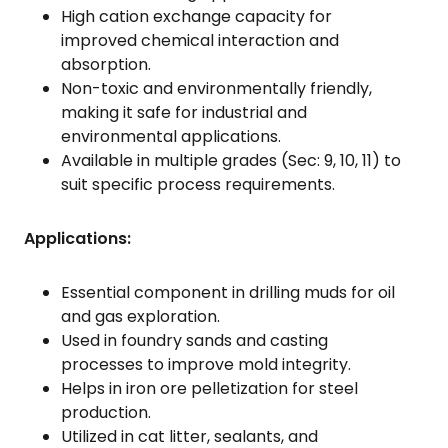
High cation exchange capacity for
improved chemical interaction and
absorption.
Non-toxic and environmentally friendly,
making it safe for industrial and
environmental applications.
Available in multiple grades (Sec: 9, 10, 11) to
suit specific process requirements.
Applications:
Essential component in drilling muds for oil
and gas exploration.
Used in foundry sands and casting
processes to improve mold integrity.
Helps in iron ore pelletization for steel
production.
Utilized in cat litter, sealants, and