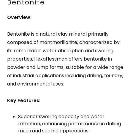
Bentonite
Overview:
Bentonite is a natural clay mineral primarily
composed of montmorillonite, characterized by
its remarkable water absorption and swelling
properties. HexaHessman offers bentonite in
powder and lump forms, suitable for a wide range
of industrial applications including drilling, foundry,
and environmental uses.
Key Features:
Superior swelling capacity and water
retention, enhancing performance in drilling
muds and sealing applications.